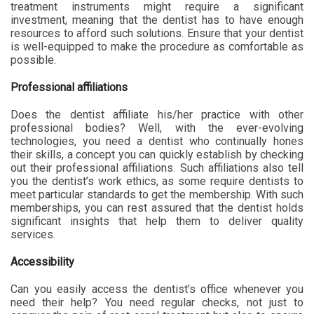
treatment instruments might require a significant
investment, meaning that the dentist has to have enough
resources to afford such solutions. Ensure that your dentist
is well-equipped to make the procedure as comfortable as
possible.
Professional affiliations
Does the dentist affiliate his/her practice with other
professional bodies? Well, with the ever-evolving
technologies, you need a dentist who continually hones
their skills, a concept you can quickly establish by checking
out their professional affiliations. Such affiliations also tell
you the dentist’s work ethics, as some require dentists to
meet particular standards to get the membership. With such
memberships, you can rest assured that the dentist holds
significant insights that help them to deliver quality
services.
Accessibility
Can you easily access the dentist’s office whenever you
need their help? You need regular checks, not just to