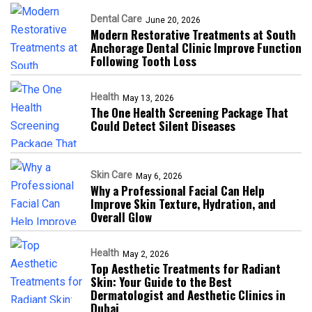
Dental Care
June 20, 2026
Modern Restorative Treatments at South
Anchorage Dental Clinic Improve Function
Following Tooth Loss
Health
May 13, 2026
The One Health Screening Package That
Could Detect Silent Diseases
Skin Care
May 6, 2026
Why a Professional Facial Can Help
Improve Skin Texture, Hydration, and
Overall Glow
Health
May 2, 2026
Top Aesthetic Treatments for Radiant
Skin: Your Guide to the Best
Dermatologist and Aesthetic Clinics in
Dubai