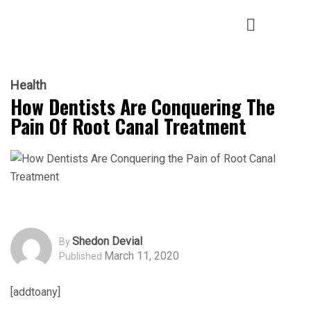
Health
How Dentists Are Conquering The
Pain Of Root Canal Treatment
Shedon Devial
By
March 11, 2020
Published
[addtoany]