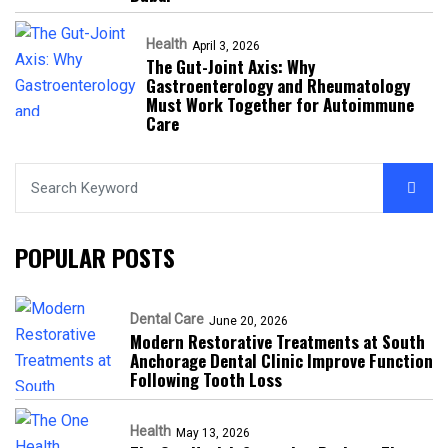
Health
April 3, 2026
The Gut-Joint Axis: Why
Gastroenterology and Rheumatology
Must Work Together for Autoimmune
Care
POPULAR POSTS
Dental Care
June 20, 2026
Modern Restorative Treatments at South
Anchorage Dental Clinic Improve Function
Following Tooth Loss
Health
May 13, 2026