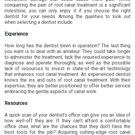
conquering the pain of root canal treatment is a significant
milestone, you can only enjoy it if you choose the right
dentist for your needs. Among the qualities to look out
when selecting a dentist include:
Experience
How long has the dentist been in operation? The last thing
you want is to deal with an amateur. They could take longer
to administer the treatment, lack the required experience to
diagnose and operate thoroughly, as well as the possible
lack of resources to invest in state-of-the-art technology
that enhances root canal treatment. An experienced dentist
knows the ins and outs of root canal treatment. With their
expertise, they are better positioned to offer better service
embracing the gentle aspects of canal work.
Resources
A quick scan of your dentist’s office can give you an idea of
how well-off they are. If they can’t afford a comfortable
office chair, what are the chances that they don’t have the
best tools for the job? Acquiring cutting-edge root canal