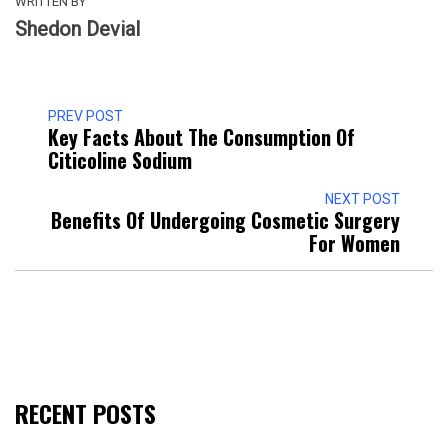
WRITTEN BY
Shedon Devial
PREV POST
Key Facts About The Consumption Of
Citicoline Sodium
NEXT POST
Benefits Of Undergoing Cosmetic Surgery
For Women
RECENT POSTS