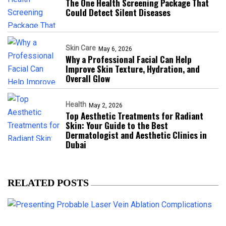
The One Health Screening Package That
Could Detect Silent Diseases
Skin Care
May 6, 2026
Why a Professional Facial Can Help
Improve Skin Texture, Hydration, and
Overall Glow
Health
May 2, 2026
Top Aesthetic Treatments for Radiant
Skin: Your Guide to the Best
Dermatologist and Aesthetic Clinics in
Dubai
RELATED POSTS