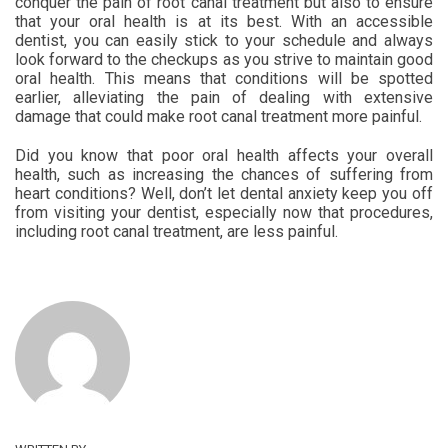
conquer the pain of root canal treatment but also to ensure
that your oral health is at its best. With an accessible
dentist, you can easily stick to your schedule and always
look forward to the checkups as you strive to maintain good
oral health. This means that conditions will be spotted
earlier, alleviating the pain of dealing with extensive
damage that could make root canal treatment more painful.
Did you know that poor oral health affects your overall
health, such as increasing the chances of suffering from
heart conditions? Well, don’t let dental anxiety keep you off
from visiting your dentist, especially now that procedures,
including root canal treatment, are less painful.