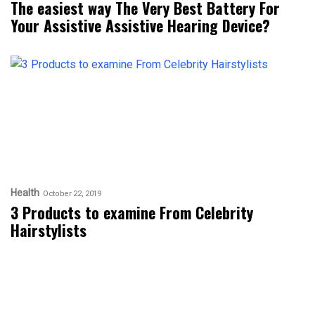
The easiest way The Very Best Battery For
Your Assistive Assistive Hearing Device?
Health
October 22, 2019
3 Products to examine From Celebrity
Hairstylists