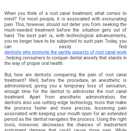
When you think of a root canal treatment, what comes to
mind? For most people, it is associated with excruciating
pain. This, however, should not deter you from seeking the
much-needed treatment before the situation gets out of
hand. The best part is, with technological advancements,
you no longer have to be subjected to such pain. Today, you
can easily find
dentists who promote the gentle aspects of root canal work
, helping consumers to conquer dental anxiety that stands in
the way of proper oral health.
But, how are dentists conquering the pain of root canal
treatment? Well, before the procedure, an anesthetic is
administered, giving you a temporary loss of sensation,
enough time for the dentist to administer the root canal
treatment. Apart from anesthetic administration, the
dentists also use cutting-edge technology, tools that make
the process faster and more precise, lessening pain
associated with keeping your mouth open for an extended
period as the dentist navigates the process. Using the right
tools, moreover, decreases the chances of inadvertent
instrument damage that could cause more pain. While