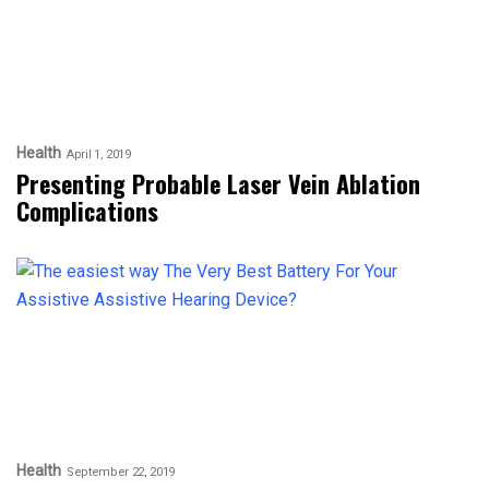
Health
April 1, 2019
Presenting Probable Laser Vein Ablation
Complications
Health
September 22, 2019