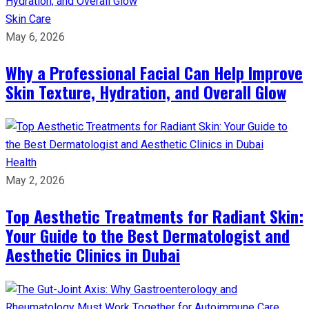
Skin Care
May 6, 2026
Why a Professional Facial Can Help Improve
Skin Texture, Hydration, and Overall Glow
Health
May 2, 2026
Top Aesthetic Treatments for Radiant Skin:
Your Guide to the Best Dermatologist and
Aesthetic Clinics in Dubai