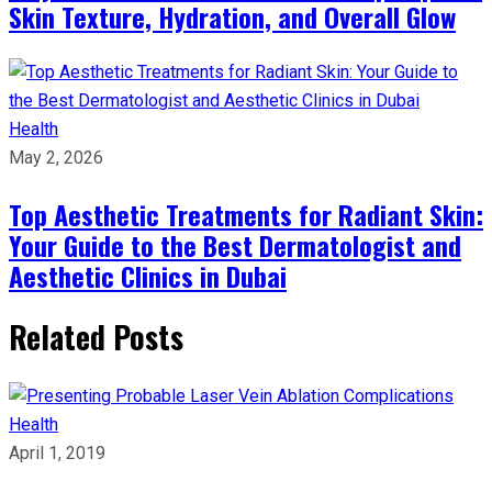
Skin Texture, Hydration, and Overall Glow
Health
May 2, 2026
Top Aesthetic Treatments for Radiant Skin:
Your Guide to the Best Dermatologist and
Aesthetic Clinics in Dubai
Related Posts
Health
April 1, 2019