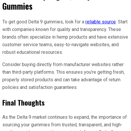
Gummies
To get good Delta 9 gummies, look for a
reliable source
. Start
with companies known for quality and transparency. These
brands often specialize in hemp products and have extensive
customer service teams, easy-to-navigate websites, and
robust educational resources.
Consider buying directly from manufacturer websites rather
than third-party platforms. This ensures you’re getting fresh,
properly stored products and can take advantage of return
policies and satisfaction guarantees.
Final Thoughts
As the Delta 9 market continues to expand, the importance of
sourcing your gummies from trusted, transparent, and high-