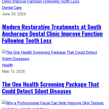
Dental Care
June 20, 2026
Modern Restorative Treatments at South
Anchorage Dental Clinic Improve Function
Following Tooth Loss
Health
May 13, 2026
The One Health Screening Package That
Could Detect Silent Diseases