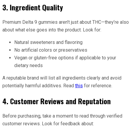
3. Ingredient Quality
Premium Delta 9 gummies aren’t just about THC—they’re also
about what else goes into the product. Look for:
Natural sweeteners and flavoring
No artificial colors or preservatives
Vegan or gluten-free options if applicable to your
dietary needs
A reputable brand will list all ingredients clearly and avoid
potentially harmful additives. Read
this
for reference.
4. Customer Reviews and Reputation
Before purchasing, take a moment to read through verified
customer reviews. Look for feedback about: