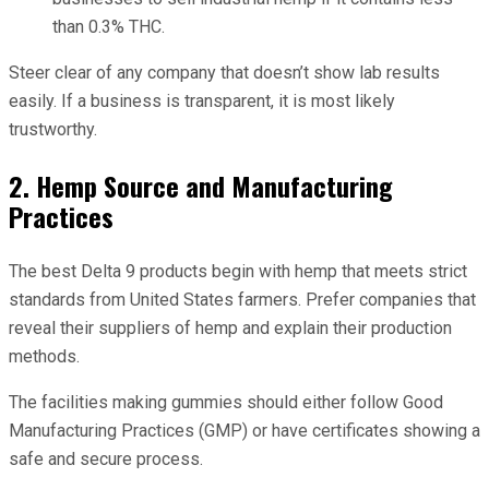
than 0.3% THC.
Steer clear of any company that doesn’t show lab results
easily. If a business is transparent, it is most likely
trustworthy.
2. Hemp Source and Manufacturing
Practices
The best Delta 9 products begin with hemp that meets strict
standards from United States farmers. Prefer companies that
reveal their suppliers of hemp and explain their production
methods.
The facilities making gummies should either follow Good
Manufacturing Practices (GMP) or have certificates showing a
safe and secure process.