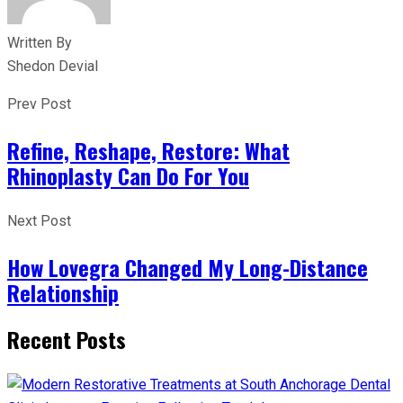
Written By
Shedon Devial
Prev Post
Refine, Reshape, Restore: What
Rhinoplasty Can Do For You
Next Post
How Lovegra Changed My Long-Distance
Relationship
Recent Posts