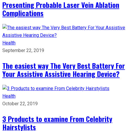
Presenting Probable Laser Vein Ablation
Complications
Health
September 22, 2019
The easiest way The Very Best Battery For
Your Assistive Assistive Hearing Device?
Health
October 22, 2019
3 Products to examine From Celebrity
Hairstylists