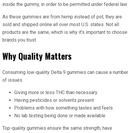
inside the gummy, in order to be permitted under federal law.
As these gummies are from hemp instead of pot, they are
sold and shipped online all over most U.S. states. Not all
products are the same, which is why it’s important to choose
brands you trust.
Why Quality Matters
Consuming low-quality Delta 9 gummies can cause a number
of issues.
Giving more or less THC than necessary
Having pesticides or solvents present
Problems with how something tastes and feels
No lab testing being done or made available
Top-quality gummies ensure the same strength, have