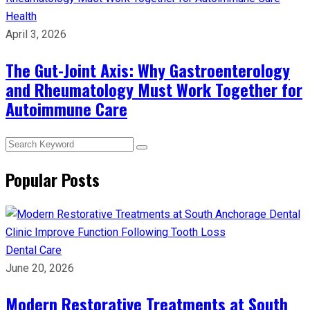
Health
April 3, 2026
The Gut-Joint Axis: Why Gastroenterology
and Rheumatology Must Work Together for
Autoimmune Care
Popular Posts
Dental Care
June 20, 2026
Modern Restorative Treatments at South