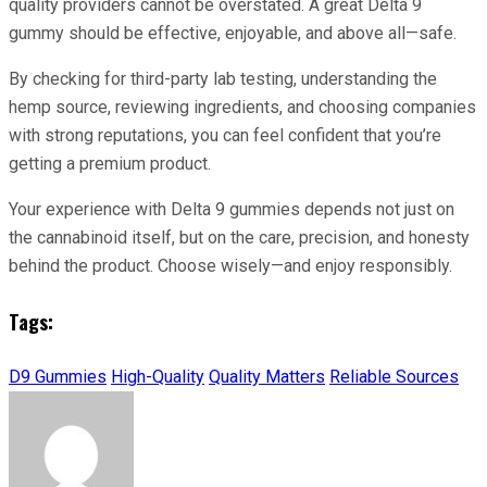
quality providers cannot be overstated. A great Delta 9
gummy should be effective, enjoyable, and above all—safe.
By checking for third-party lab testing, understanding the
hemp source, reviewing ingredients, and choosing companies
with strong reputations, you can feel confident that you’re
getting a premium product.
Your experience with Delta 9 gummies depends not just on
the cannabinoid itself, but on the care, precision, and honesty
behind the product. Choose wisely—and enjoy responsibly.
Tags:
D9 Gummies
High-Quality
Quality Matters
Reliable Sources