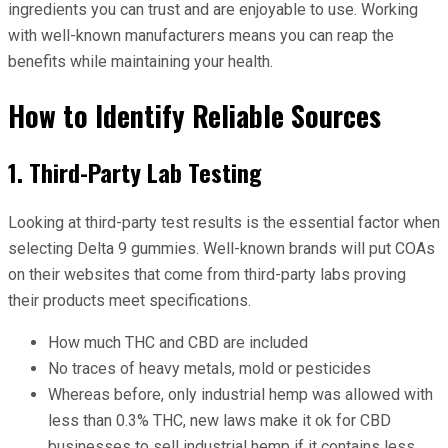
ingredients you can trust and are enjoyable to use. Working
with well-known manufacturers means you can reap the
benefits while maintaining your health.
How to Identify Reliable Sources
1. Third-Party Lab Testing
Looking at third-party test results is the essential factor when
selecting Delta 9 gummies. Well-known brands will put COAs
on their websites that come from third-party labs proving
their products meet specifications.
How much THC and CBD are included
No traces of heavy metals, mold or pesticides
Whereas before, only industrial hemp was allowed with
less than 0.3% THC, new laws make it ok for CBD
businesses to sell industrial hemp if it contains less