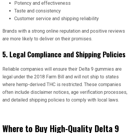
Potency and effectiveness
Taste and consistency
Customer service and shipping reliability
Brands with a strong online reputation and positive reviews
are more likely to deliver on their promises.
5. Legal Compliance and Shipping Policies
Reliable companies will ensure their Delta 9 gummies are
legal under the 2018 Farm Bill and will not ship to states
where hemp-derived THC is restricted. These companies
often include disclaimer notices, age verification processes,
and detailed shipping policies to comply with local laws.
Where to Buy High-Quality Delta 9