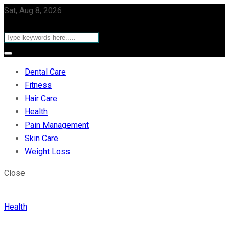
Sat, Aug 8, 2026
Dental Care
Fitness
Hair Care
Health
Pain Management
Skin Care
Weight Loss
Close
Health