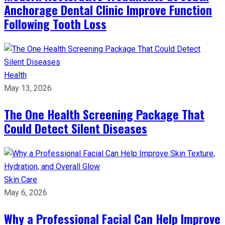
Anchorage Dental Clinic Improve Function
Following Tooth Loss
Health
May 13, 2026
The One Health Screening Package That
Could Detect Silent Diseases
Skin Care
May 6, 2026
Why a Professional Facial Can Help Improve