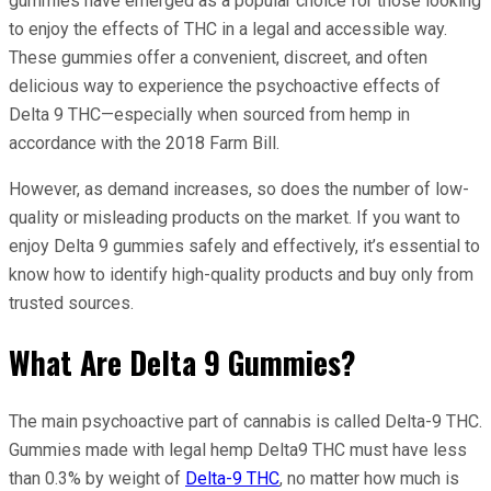
gummies have emerged as a popular choice for those looking
to enjoy the effects of THC in a legal and accessible way.
These gummies offer a convenient, discreet, and often
delicious way to experience the psychoactive effects of
Delta 9 THC—especially when sourced from hemp in
accordance with the 2018 Farm Bill.
However, as demand increases, so does the number of low-
quality or misleading products on the market. If you want to
enjoy Delta 9 gummies safely and effectively, it’s essential to
know how to identify high-quality products and buy only from
trusted sources.
What Are Delta 9 Gummies?
The main psychoactive part of cannabis is called Delta-9 THC.
Gummies made with legal hemp Delta9 THC must have less
than 0.3% by weight of
Delta-9 THC
, no matter how much is