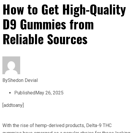
How to Get High-Quality
D9 Gummies from
Reliable Sources
By
Shedon Devial
Published
May 26, 2025
[addtoany]
With the rise of hemp-derived products, Delta-9 THC