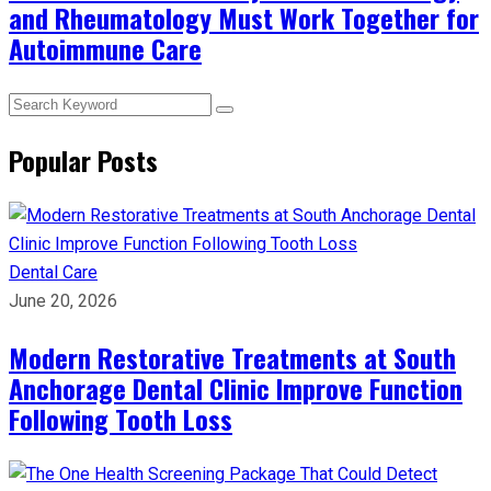
and Rheumatology Must Work Together for
Autoimmune Care
Popular Posts
Dental Care
June 20, 2026
Modern Restorative Treatments at South
Anchorage Dental Clinic Improve Function
Following Tooth Loss