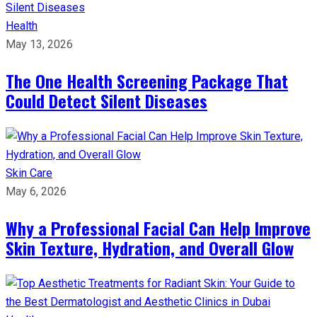
Health
May 13, 2026
The One Health Screening Package That
Could Detect Silent Diseases
Skin Care
May 6, 2026
Why a Professional Facial Can Help Improve
Skin Texture, Hydration, and Overall Glow