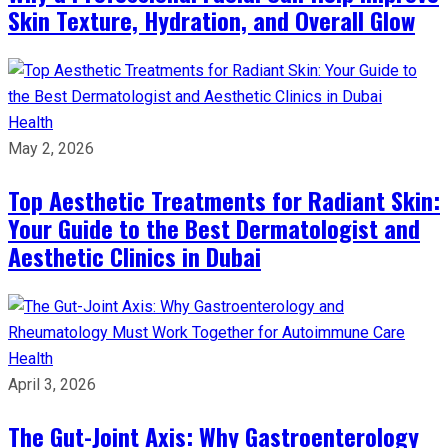
Skin Texture, Hydration, and Overall Glow
Health
May 2, 2026
Top Aesthetic Treatments for Radiant Skin:
Your Guide to the Best Dermatologist and
Aesthetic Clinics in Dubai
Health
April 3, 2026
The Gut-Joint Axis: Why Gastroenterology