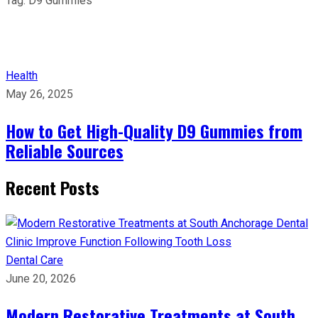
Tag:
D9 Gummies
Health
May 26, 2025
How to Get High-Quality D9 Gummies from
Reliable Sources
Recent Posts
Dental Care
June 20, 2026
Modern Restorative Treatments at South