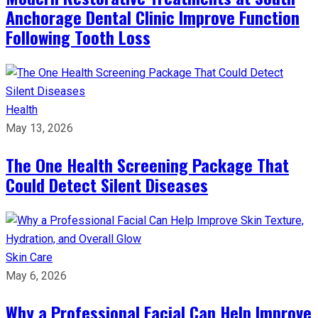
Anchorage Dental Clinic Improve Function
Following Tooth Loss
Health
May 13, 2026
The One Health Screening Package That
Could Detect Silent Diseases
Skin Care
May 6, 2026
Why a Professional Facial Can Help Improve