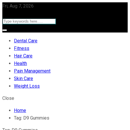
Fri, Aug 7, 2026
Dental Care
Fitness
Hair Care
Health
Pain Management
Skin Care
Weight Loss
Close
Home
Tag:
D9 Gummies