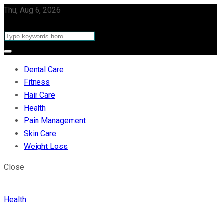
Thu, Aug 6, 2026
Dental Care
Fitness
Hair Care
Health
Pain Management
Skin Care
Weight Loss
Close
Health