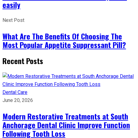
easily
Next Post
What Are The Benefits Of Choosing The
Most Popular Appetite Suppressant Pill?
Recent Posts
Dental Care
June 20, 2026
Modern Restorative Treatments at South
Anchorage Dental Clinic Improve Function
Following Tooth Loss