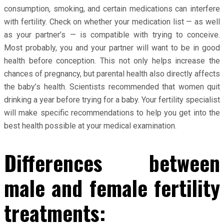
consumption, smoking, and certain medications can interfere
with fertility. Check on whether your medication list — as well
as your partner’s — is compatible with trying to conceive.
Most probably, you and your partner will want to be in good
health before conception. This not only helps increase the
chances of pregnancy, but parental health also directly affects
the baby’s health. Scientists recommended that women quit
drinking a year before trying for a baby. Your fertility specialist
will make specific recommendations to help you get into the
best health possible at your medical examination.
Differences between
male and female fertility
treatments: