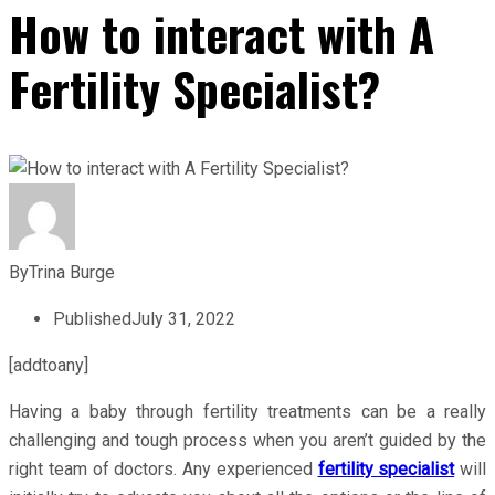
How to interact with A
Fertility Specialist?
By
Trina Burge
Published
July 31, 2022
[addtoany]
Having a baby through fertility treatments can be a really
challenging and tough process when you aren’t guided by the
right team of doctors. Any experienced
fertility specialist
will