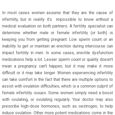
In most cases women assume that they are the cause of
infertility, but in reality it’s impossible to know without a
medical evaluation on both partners. A fertility specialist can
determine whether male or female infertility (or both) is
keeping you from getting pregnant. Low sperm count or an
inability to get or maintain an erection during intercourse can
impact fertility in men. In some cases, erectile dysfunction
medications help a lot. Lesser sperm count or quality doesn’t
mean a pregnancy can’t happen, but it may make it more
difficult or it may take longer. Women experiencing infertility
can take comfort in the fact that there are multiple options to
assist with ovulation difficulties, which is a common culprit of
female infertility issues. Some women simply need a boost
with ovulating, or ovulating regularly. Your doctor may also
prescribe high-dose hormones, such as oestrogen, to help
induce ovulation. Other more potent medications come in the