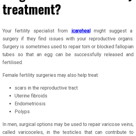
treatment?
Your fertility specialist from
icareheal
might suggest a
surgery if they find issues with your reproductive organs.
Surgery is sometimes used to repair torn or blocked fallopian
tubes so that an egg can be successfully released and
fertilised.
Female fertility surgeries may also help treat:
scars in the reproductive tract
Uterine fibroids
Endometriosis
Polyps
In men, surgical options may be used to repair varicose veins,
called varicoceles, in the testicles that can contribute to