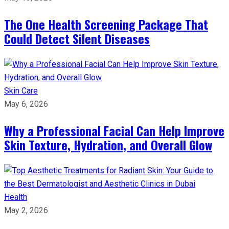
The One Health Screening Package That
Could Detect Silent Diseases
Skin Care
May 6, 2026
Why a Professional Facial Can Help Improve
Skin Texture, Hydration, and Overall Glow
Health
May 2, 2026