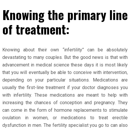
Knowing the primary line
of treatment:
Knowing about their own “infertility” can be absolutely
devastating to many couples. But the good news is that with
advancement in medical science these days it is most likely
that you will eventually be able to conceive with intervention,
depending on your particular situations. Medications are
usually the first-line treatment if your doctor diagnoses you
with infertility. These medications are meant to help with
increasing the chances of conception and pregnancy. They
can come in the form of hormone replacements to stimulate
ovulation in women, or medications to treat erectile
dysfunction in men. The fertility specialist you go to can also