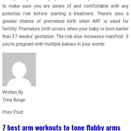
to make sure you are aware of and comfortable with any
potential risk before starting a treatment. There’s also a
greater chance of premature birth when ART is used for
fertility. Premature birth occurs when your baby is born earlier
than 37 weeks’ gestation. The risk also increases manifold if
you’re pregnant with multiple babies in your womb.
Written By
Trina Burge
Prev Post
7 best arm workouts to tone flabby arms