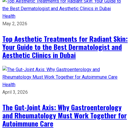
Health
May 2, 2026
Top Aesthetic Treatments for Radiant Skin:
Your Guide to the Best Dermatologist and
Aesthetic Clinics in Dubai
Health
April 3, 2026
The Gut-Joint Axis: Why Gastroenterology
and Rheumatology Must Work Together for
Autoimmune Care