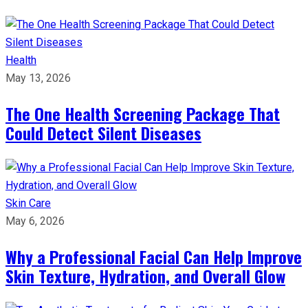
Health
May 13, 2026
The One Health Screening Package That
Could Detect Silent Diseases
Skin Care
May 6, 2026
Why a Professional Facial Can Help Improve
Skin Texture, Hydration, and Overall Glow