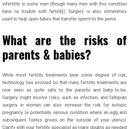
infertility in some men (though many men with this condition
have no trouble with fertility). Surgery is also sometimes
used to help open tubes that transfer sperm to the penis.
What are the risks of
parents & babies?
While most fertility treatments bear some degree of risk,
technology has evolved so that many fertility treatments are
now seen as quite safe to the parents and baby-to-be.
Surgery might involve risks, such as infection, and fallopian
surgery in women can also increase the risk for ectopic
pregnancy (a potentially serious condition where an egg and
subsequent foetus grows on the outside of your uterus).
Clarify with your fertility specialist as many doubts as needed