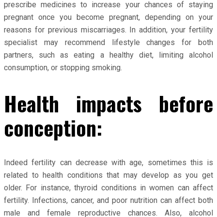
prescribe medicines to increase your chances of staying
pregnant once you become pregnant, depending on your
reasons for previous miscarriages. In addition, your fertility
specialist may recommend lifestyle changes for both
partners, such as eating a healthy diet, limiting alcohol
consumption, or stopping smoking.
Health impacts before
conception:
Indeed fertility can decrease with age, sometimes this is
related to health conditions that may develop as you get
older. For instance, thyroid conditions in women can affect
fertility. Infections, cancer, and poor nutrition can affect both
male and female reproductive chances. Also, alcohol