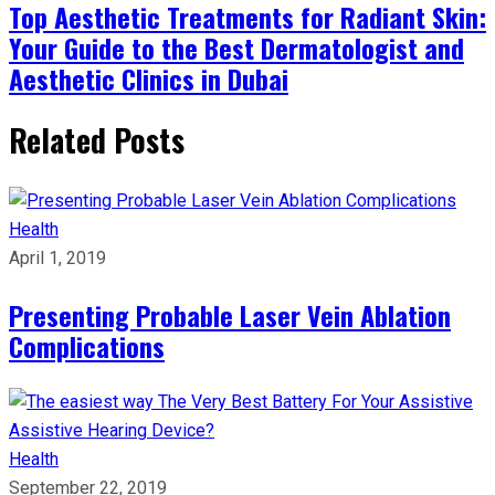
Top Aesthetic Treatments for Radiant Skin:
Your Guide to the Best Dermatologist and
Aesthetic Clinics in Dubai
Related Posts
Health
April 1, 2019
Presenting Probable Laser Vein Ablation
Complications
Health
September 22, 2019