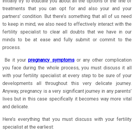
initially try to educate you about all the options or the line of
treatments that you can opt for and also your and your
partners’ condition. But there’s something that all of us need
to keep in mind; we also need to effectively interact with the
fertility specialist to clear all doubts that we have in our
minds to be at ease and fully submit or commit to the
process.
Be it your
pregnancy symptoms
or any other complication
you face during the whole process, you must discuss it all
with your fertility specialist at every step to be sure of your
developments all throughout this very delicate journey.
Anyway, pregnancy is a very significant journey in any parents’
lives but in this case specifically it becomes way more vital
and delicate.
Here’s everything that you must discuss with your fertility
specialist at the earliest: