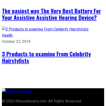
The easiest way The Very Best Battery For
Your Assistive Assistive Hearing Device?
Health
October 22, 2019
3 Products to examine From Celebrity
Hairstylists
© 2026 fitnesshavens.com. All Rights Reserved.