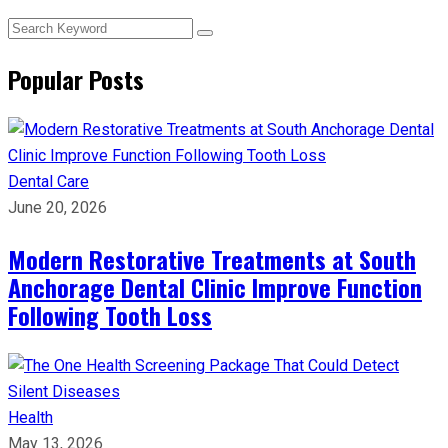
Popular Posts
Dental Care
June 20, 2026
Modern Restorative Treatments at South
Anchorage Dental Clinic Improve Function
Following Tooth Loss
Health
May 13, 2026