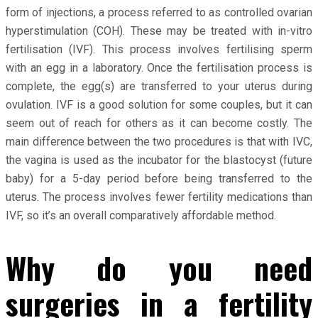
form of injections, a process referred to as controlled ovarian
hyperstimulation (COH). These may be treated with in-vitro
fertilisation (IVF). This process involves fertilising sperm
with an egg in a laboratory. Once the fertilisation process is
complete, the egg(s) are transferred to your uterus during
ovulation. IVF is a good solution for some couples, but it can
seem out of reach for others as it can become costly. The
main difference between the two procedures is that with IVC,
the vagina is used as the incubator for the blastocyst (future
baby) for a 5-day period before being transferred to the
uterus. The process involves fewer fertility medications than
IVF, so it’s an overall comparatively affordable method.
Why do you need
surgeries in a fertility