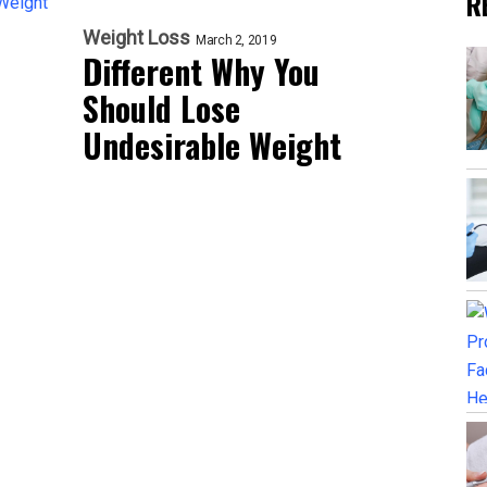
R
Weight Loss
March 2, 2019
Different Why You
Should Lose
Undesirable Weight