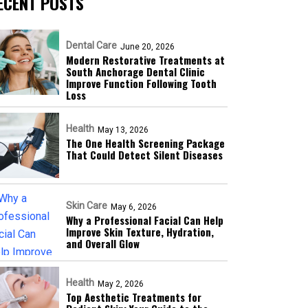
ECENT POSTS
Dental Care
June 20, 2026
Modern Restorative Treatments at
South Anchorage Dental Clinic
Improve Function Following Tooth
Loss
Health
May 13, 2026
The One Health Screening Package
That Could Detect Silent Diseases
Skin Care
May 6, 2026
Why a Professional Facial Can Help
Improve Skin Texture, Hydration,
and Overall Glow
Health
May 2, 2026
Top Aesthetic Treatments for