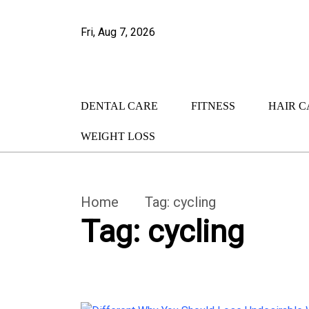
Fri, Aug 7, 2026
DENTAL CARE
FITNESS
HAIR C
WEIGHT LOSS
Home
Tag:
cycling
Tag:
cycling