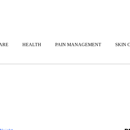
ARE
HEALTH
PAIN MANAGEMENT
SKIN 