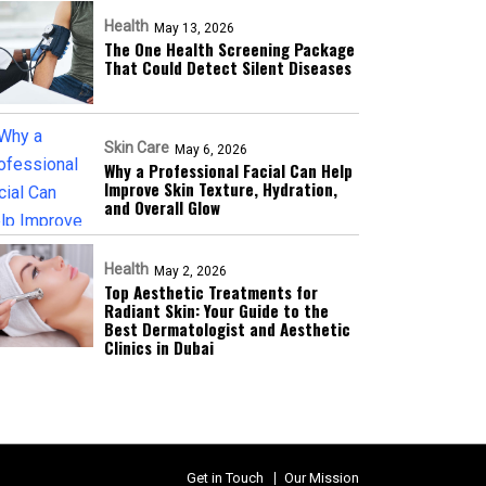
Health
May 13, 2026
The One Health Screening Package
That Could Detect Silent Diseases
Skin Care
May 6, 2026
Why a Professional Facial Can Help
Improve Skin Texture, Hydration,
and Overall Glow
Health
May 2, 2026
Top Aesthetic Treatments for
Radiant Skin: Your Guide to the
Best Dermatologist and Aesthetic
Clinics in Dubai
Get in Touch
Our Mission