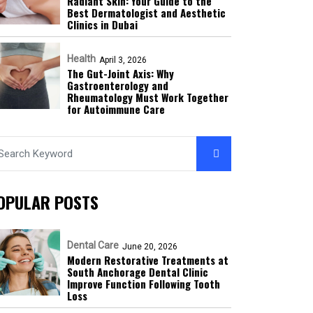
Radiant Skin: Your Guide to the
Best Dermatologist and Aesthetic
Clinics in Dubai
Health
April 3, 2026
The Gut-Joint Axis: Why
Gastroenterology and
Rheumatology Must Work Together
for Autoimmune Care
OPULAR POSTS
Dental Care
June 20, 2026
Modern Restorative Treatments at
South Anchorage Dental Clinic
Improve Function Following Tooth
Loss