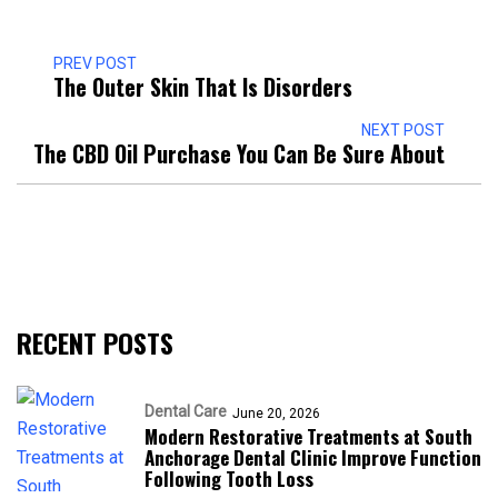
PREV POST
The Outer Skin That Is Disorders
NEXT POST
The CBD Oil Purchase You Can Be Sure About
RECENT POSTS
Dental Care
June 20, 2026
Modern Restorative Treatments at South
Anchorage Dental Clinic Improve Function
Following Tooth Loss