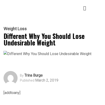
Weight Loss
Different Why You Should Lose
Undesirable Weight
Trina Burge
By
March 2, 2019
Published
[addtoany]