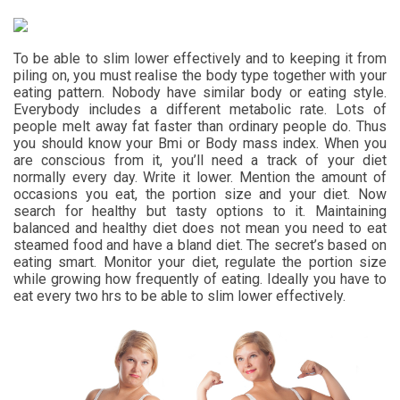
To be able to slim lower effectively and to keeping it from
piling on, you must realise the body type together with your
eating pattern. Nobody have similar body or eating style.
Everybody includes a different metabolic rate. Lots of
people melt away fat faster than ordinary people do. Thus
you should know your Bmi or Body mass index. When you
are conscious from it, you’ll need a track of your diet
normally every day. Write it lower. Mention the amount of
occasions you eat, the portion size and your diet. Now
search for healthy but tasty options to it. Maintaining
balanced and healthy diet does not mean you need to eat
steamed food and have a bland diet. The secret’s based on
eating smart. Monitor your diet, regulate the portion size
while growing how frequently of eating. Ideally you have to
eat every two hrs to be able to slim lower effectively.