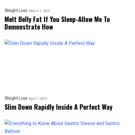
Weight Loss
March 1, 2019
Melt Belly Fat If You Sleep-Allow Me To
Demonstrate How
Weight Loss
April 1, 2019
Slim Down Rapidly Inside A Perfect Way