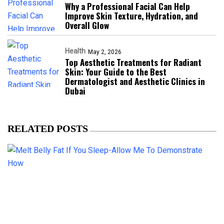
Why a Professional Facial Can Help
Improve Skin Texture, Hydration, and
Overall Glow
Health
May 2, 2026
Top Aesthetic Treatments for Radiant
Skin: Your Guide to the Best
Dermatologist and Aesthetic Clinics in
Dubai
RELATED POSTS