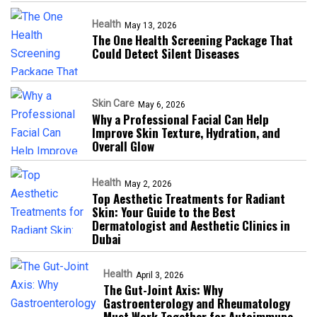
Health
May 13, 2026
The One Health Screening Package That
Could Detect Silent Diseases
Skin Care
May 6, 2026
Why a Professional Facial Can Help
Improve Skin Texture, Hydration, and
Overall Glow
Health
May 2, 2026
Top Aesthetic Treatments for Radiant
Skin: Your Guide to the Best
Dermatologist and Aesthetic Clinics in
Dubai
Health
April 3, 2026
The Gut-Joint Axis: Why
Gastroenterology and Rheumatology
Must Work Together for Autoimmune