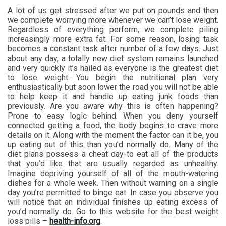
A lot of us get stressed after we put on pounds and then
we complete worrying more whenever we can’t lose weight.
Regardless of everything perform, we complete piling
increasingly more extra fat. For some reason, losing task
becomes a constant task after number of a few days. Just
about any day, a totally new diet system remains launched
and very quickly it’s hailed as everyone is the greatest diet
to lose weight. You begin the nutritional plan very
enthusiastically but soon lower the road you will not be able
to help keep it and handle up eating junk foods than
previously. Are you aware why this is often happening?
Prone to easy logic behind. When you deny yourself
connected getting a food, the body begins to crave more
details on it. Along with the moment the factor can it be, you
up eating out of this than you’d normally do. Many of the
diet plans possess a cheat day-to eat all of the products
that you’d like that are usually regarded as unhealthy.
Imagine depriving yourself of all of the mouth-watering
dishes for a whole week. Then without warning on a single
day you’re permitted to binge eat. In case you observe you
will notice that an individual finishes up eating excess of
you’d normally do. Go to this website for the best weight
loss pills –
health-info.org
.