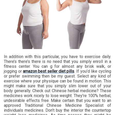
In addition with this particular, you have to exercise daily.
There’s there’s there is no need that you simply enroll in a
fitness center. You can g for almost any brisk walk, or
jogging or
amazon best seller diet pills
. If you’d like cycling
or prefer swimming then be my guest. Select any kind of
exercise where your physique can be found in motion. This
might make sure that you simply slim lower out of your
body generally. Check out Chinese herbal medicine? These
medicines work nicely to lose weight. They’re 100% herbal,
undesirable effects free. Make certain that you want to an
approved Traditional Chinese Medicine Specialist of
individuals medicines. Don’t buy the interior the countertop