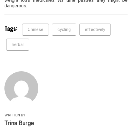
weight loss medicines. As time passes they might be
dangerous.
Tags:
Chinese
cycling
effectively
herbal
WRITTEN BY
Trina Burge