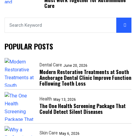
Care
POPULAR POSTS
Dental Care
June 20, 2026
Modern Restorative Treatments at South
Anchorage Dental Clinic Improve Function
Following Tooth Loss
Health
May 13, 2026
The One Health Screening Package That
Could Detect Silent Diseases
Skin Care
May 6, 2026