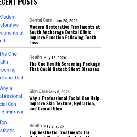
ECENT POSTS
Dental Care
June 20, 2026
Modern Restorative Treatments at
South Anchorage Dental Clinic
Improve Function Following Tooth
Loss
Health
May 13, 2026
The One Health Screening Package
That Could Detect Silent Diseases
Skin Care
May 6, 2026
Why a Professional Facial Can Help
Improve Skin Texture, Hydration,
and Overall Glow
Health
May 2, 2026
Top Aesthetic Treatments for