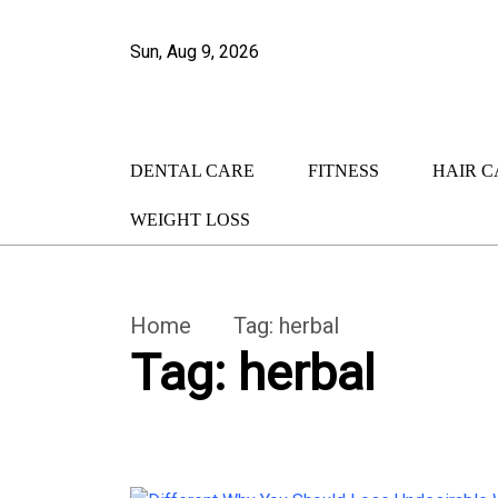
Sun, Aug 9, 2026
DENTAL CARE
FITNESS
HAIR C
WEIGHT LOSS
Home
Tag:
herbal
Tag:
herbal