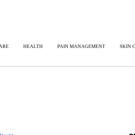
ARE
HEALTH
PAIN MANAGEMENT
SKIN 