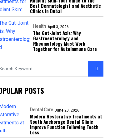
Radiant Skin: Your Guide to the
Best Dermatologist and Aesthetic
Clinics in Dubai
Health
April 3, 2026
The Gut-Joint Axis: Why
Gastroenterology and
Rheumatology Must Work
Together for Autoimmune Care
OPULAR POSTS
Dental Care
June 20, 2026
Modern Restorative Treatments at
South Anchorage Dental Clinic
Improve Function Following Tooth
Loss