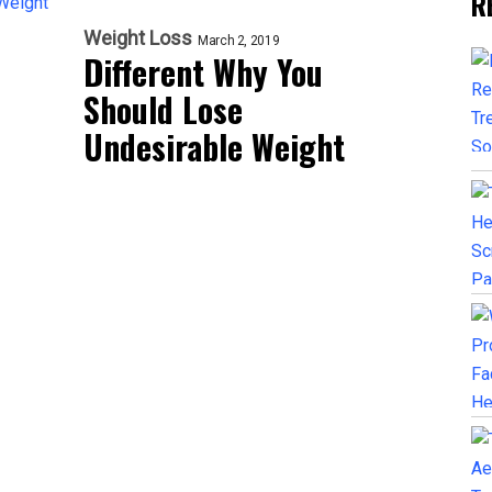
R
Weight Loss
March 2, 2019
Different Why You
Should Lose
Undesirable Weight