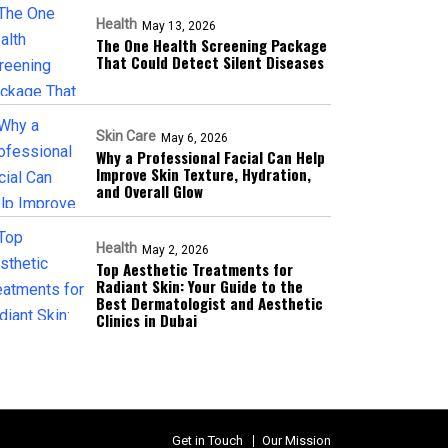
Health
May 13, 2026
The One Health Screening Package
That Could Detect Silent Diseases
Skin Care
May 6, 2026
Why a Professional Facial Can Help
Improve Skin Texture, Hydration,
and Overall Glow
Health
May 2, 2026
Top Aesthetic Treatments for
Radiant Skin: Your Guide to the
Best Dermatologist and Aesthetic
Clinics in Dubai
Get in Touch
Our Mission