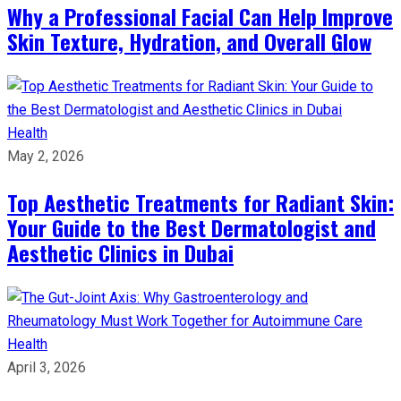
Why a Professional Facial Can Help Improve
Skin Texture, Hydration, and Overall Glow
Health
May 2, 2026
Top Aesthetic Treatments for Radiant Skin:
Your Guide to the Best Dermatologist and
Aesthetic Clinics in Dubai
Health
April 3, 2026