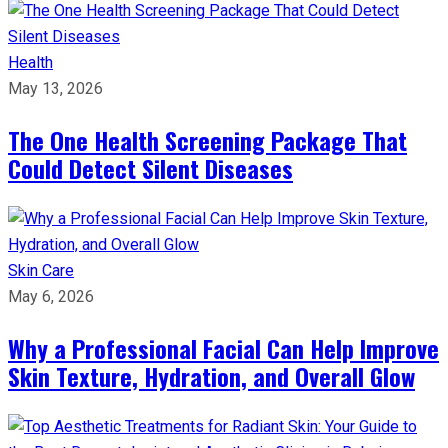
Health
May 13, 2026
The One Health Screening Package That
Could Detect Silent Diseases
Skin Care
May 6, 2026
Why a Professional Facial Can Help Improve
Skin Texture, Hydration, and Overall Glow