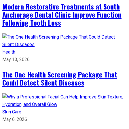
Modern Restorative Treatments at South
Anchorage Dental Clinic Improve Function
Following Tooth Loss
Health
May 13, 2026
The One Health Screening Package That
Could Detect Silent Diseases
Skin Care
May 6, 2026