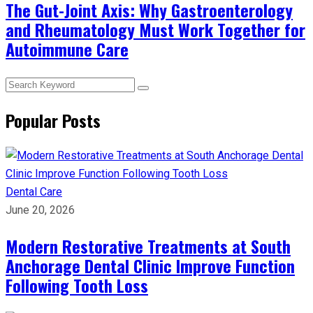
The Gut-Joint Axis: Why Gastroenterology
and Rheumatology Must Work Together for
Autoimmune Care
Popular Posts
Dental Care
June 20, 2026
Modern Restorative Treatments at South
Anchorage Dental Clinic Improve Function
Following Tooth Loss