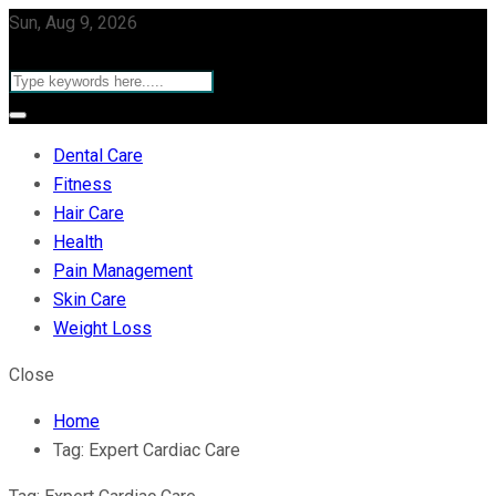
Sun, Aug 9, 2026
Dental Care
Fitness
Hair Care
Health
Pain Management
Skin Care
Weight Loss
Close
Home
Tag:
Expert Cardiac Care