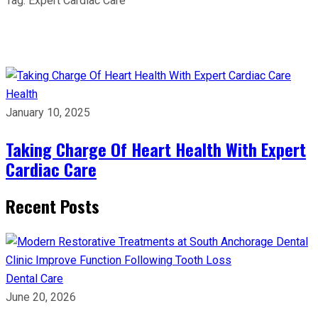
Tag:
Expert Cardiac Care
Health
January 10, 2025
Taking Charge Of Heart Health With Expert
Cardiac Care
Recent Posts
Dental Care
June 20, 2026