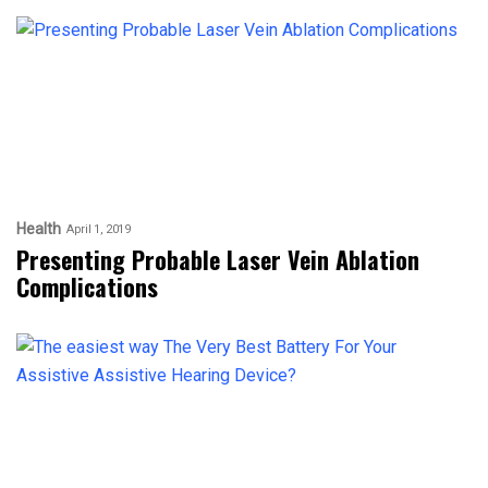
Health
April 1, 2019
Presenting Probable Laser Vein Ablation
Complications