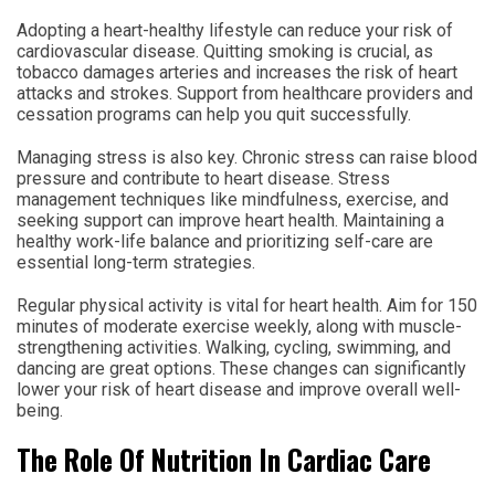
Adopting a heart-healthy lifestyle can reduce your risk of
cardiovascular disease. Quitting smoking is crucial, as
tobacco damages arteries and increases the risk of heart
attacks and strokes. Support from healthcare providers and
cessation programs can help you quit successfully.
Managing stress is also key. Chronic stress can raise blood
pressure and contribute to heart disease. Stress
management techniques like mindfulness, exercise, and
seeking support can improve heart health. Maintaining a
healthy work-life balance and prioritizing self-care are
essential long-term strategies.
Regular physical activity is vital for heart health. Aim for 150
minutes of moderate exercise weekly, along with muscle-
strengthening activities. Walking, cycling, swimming, and
dancing are great options. These changes can significantly
lower your risk of heart disease and improve overall well-
being.
The Role Of Nutrition In Cardiac Care