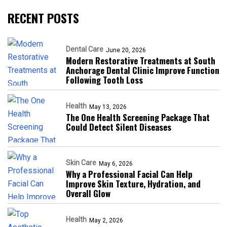
RECENT POSTS
Dental Care
June 20, 2026
Modern Restorative Treatments at South
Anchorage Dental Clinic Improve Function
Following Tooth Loss
Health
May 13, 2026
The One Health Screening Package That
Could Detect Silent Diseases
Skin Care
May 6, 2026
Why a Professional Facial Can Help
Improve Skin Texture, Hydration, and
Overall Glow
Health
May 2, 2026