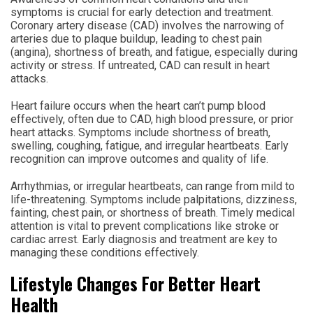
symptoms is crucial for early detection and treatment.
Coronary artery disease (CAD) involves the narrowing of
arteries due to plaque buildup, leading to chest pain
(angina), shortness of breath, and fatigue, especially during
activity or stress. If untreated, CAD can result in heart
attacks.
Heart failure occurs when the heart can’t pump blood
effectively, often due to CAD, high blood pressure, or prior
heart attacks. Symptoms include shortness of breath,
swelling, coughing, fatigue, and irregular heartbeats. Early
recognition can improve outcomes and quality of life.
Arrhythmias, or irregular heartbeats, can range from mild to
life-threatening. Symptoms include palpitations, dizziness,
fainting, chest pain, or shortness of breath. Timely medical
attention is vital to prevent complications like stroke or
cardiac arrest. Early diagnosis and treatment are key to
managing these conditions effectively.
Lifestyle Changes For Better Heart
Health