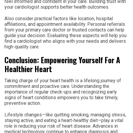
feel informed and confident in your care. Building trust with
your cardiologist supports better health outcomes.
Also consider practical factors like location, hospital
affiliations, and appointment availability. Personal referrals
from your primary care doctor or trusted contacts can help
guide your decision. Evaluating these aspects will help you
find a cardiologist who aligns with your needs and delivers
high-quality care.
Conclusion: Empowering Yourself For A
Healthier Heart
Taking charge of your heart health is a lifelong journey of
commitment and proactive care. Understanding the
importance of regular check-ups and recognizing early
signs of heart conditions empowers you to take timely,
preventive action.
Lifestyle changes—like quitting smoking, managing stress,
staying active, and eating a heart-healthy diet—play a vital
role in reducing your risk of heart disease. Advances in
medical technology continue to enhance diagnosis and