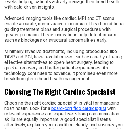
levels, helping patients actively manage their heart health
with data-driven insights.
Advanced imaging tools like cardiac MRI and CT scans
enable accurate, non-invasive diagnosis of heart conditions,
guiding treatment plans and surgical procedures with
greater precision. These innovations help detect issues
such as blockages or structural abnormalities early.
Minimally invasive treatments, including procedures like
TAVR and PCI, have revolutionized cardiac care by offering
effective alternatives to open-heart surgery, leading to
quicker recovery and better patient experiences. As
technology continues to advance, it promises even more
breakthroughs in heart health management.
Choosing The Right Cardiac Specialist
Choosing the right cardiac specialist is vital for managing
heart health. Look for a
board-certified cardiologist
with
relevant experience and expertise; strong communication
skills are equally important. A good specialist listens
attentively, explains your condition clearly, and ensures you