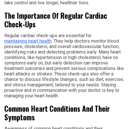
take control and live longer, healthier lives.
The Importance Of Regular Cardiac
Check-Ups
Regular cardiac check-ups are essential for
maintaining heart health
. They help doctors monitor blood
pressure, cholesterol, and overall cardiovascular function,
identifying risks and detecting problems early. Many heart
conditions, like hypertension or high cholesterol, have no
symptoms early on, but early detection can improve
treatment outcomes and prevent serious complications like
heart attacks or strokes. These check-ups also offer a
chance to discuss lifestyle changes, such as diet, exercise,
and stress management, tailored to your needs. Staying
proactive and in communication with your doctor is key to
managing your heart health.
Common Heart Conditions And Their
Symptoms
Awareness of common heart conditions and their