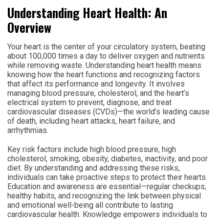
Understanding Heart Health: An
Overview
Your heart is the center of your circulatory system, beating
about 100,000 times a day to deliver oxygen and nutrients
while removing waste. Understanding heart health means
knowing how the heart functions and recognizing factors
that affect its performance and longevity. It involves
managing blood pressure, cholesterol, and the heart’s
electrical system to prevent, diagnose, and treat
cardiovascular diseases (CVDs)—the world’s leading cause
of death, including heart attacks, heart failure, and
arrhythmias.
Key risk factors include high blood pressure, high
cholesterol, smoking, obesity, diabetes, inactivity, and poor
diet. By understanding and addressing these risks,
individuals can take proactive steps to protect their hearts.
Education and awareness are essential—regular checkups,
healthy habits, and recognizing the link between physical
and emotional well-being all contribute to lasting
cardiovascular health. Knowledge empowers individuals to