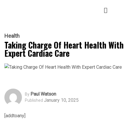
Health
Taking Charge Of Heart Health With
Expert Cardiac Care
Paul Watson
By
January 10, 2025
Published
[addtoany]