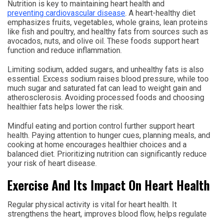
Nutrition is key to maintaining heart health and
preventing cardiovascular disease
. A heart-healthy diet
emphasizes fruits, vegetables, whole grains, lean proteins
like fish and poultry, and healthy fats from sources such as
avocados, nuts, and olive oil. These foods support heart
function and reduce inflammation.
Limiting sodium, added sugars, and unhealthy fats is also
essential. Excess sodium raises blood pressure, while too
much sugar and saturated fat can lead to weight gain and
atherosclerosis. Avoiding processed foods and choosing
healthier fats helps lower the risk.
Mindful eating and portion control further support heart
health. Paying attention to hunger cues, planning meals, and
cooking at home encourages healthier choices and a
balanced diet. Prioritizing nutrition can significantly reduce
your risk of heart disease.
Exercise And Its Impact On Heart Health
Regular physical activity is vital for heart health. It
strengthens the heart, improves blood flow, helps regulate