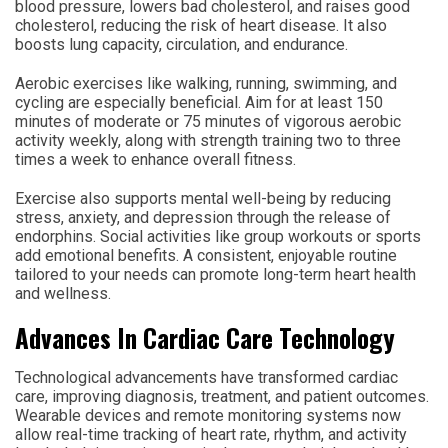
blood pressure, lowers bad cholesterol, and raises good
cholesterol, reducing the risk of heart disease. It also
boosts lung capacity, circulation, and endurance.
Aerobic exercises like walking, running, swimming, and
cycling are especially beneficial. Aim for at least 150
minutes of moderate or 75 minutes of vigorous aerobic
activity weekly, along with strength training two to three
times a week to enhance overall fitness.
Exercise also supports mental well-being by reducing
stress, anxiety, and depression through the release of
endorphins. Social activities like group workouts or sports
add emotional benefits. A consistent, enjoyable routine
tailored to your needs can promote long-term heart health
and wellness.
Advances In Cardiac Care Technology
Technological advancements have transformed cardiac
care, improving diagnosis, treatment, and patient outcomes.
Wearable devices and remote monitoring systems now
allow real-time tracking of heart rate, rhythm, and activity