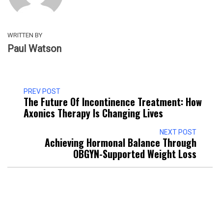
WRITTEN BY
Paul Watson
PREV POST
The Future Of Incontinence Treatment: How
Axonics Therapy Is Changing Lives
NEXT POST
Achieving Hormonal Balance Through
OBGYN-Supported Weight Loss