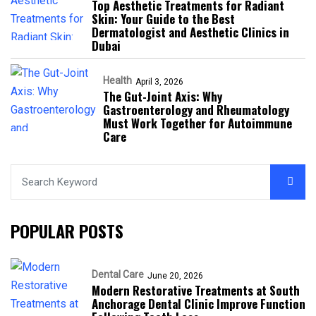
Top Aesthetic Treatments for Radiant
Skin: Your Guide to the Best
Dermatologist and Aesthetic Clinics in
Dubai
Health
April 3, 2026
The Gut-Joint Axis: Why
Gastroenterology and Rheumatology
Must Work Together for Autoimmune
Care
POPULAR POSTS
Dental Care
June 20, 2026
Modern Restorative Treatments at South
Anchorage Dental Clinic Improve Function