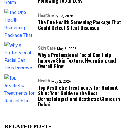
Following Tooth Loss
Health
May 13, 2026
The One Health Screening Package That
Could Detect Silent Diseases
Skin Care
May 6, 2026
Why a Professional Facial Can Help
Improve Skin Texture, Hydration, and
Overall Glow
Health
May 2, 2026
Top Aesthetic Treatments for Radiant
Skin: Your Guide to the Best
Dermatologist and Aesthetic Clinics in
Dubai
RELATED POSTS