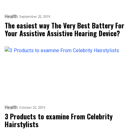
Health
September 22, 2019
The easiest way The Very Best Battery For
Your Assistive Assistive Hearing Device?
Health
October 22, 2019
3 Products to examine From Celebrity
Hairstylists