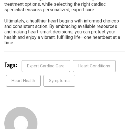
treatment options, while selecting the right cardiac
specialist ensures personalized, expert care.
Ultimately, a healthier heart begins with informed choices
and consistent action. By embracing available resources
and making heart-smart decisions, you can protect your
health and enjoy a vibrant, fulfilling life—one heartbeat at a
time.
Tags:
Expert Cardiac Care
Heart Conditions
Heart Health
Symptoms