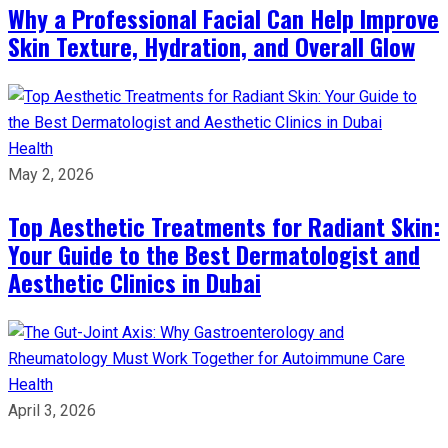
Why a Professional Facial Can Help Improve
Skin Texture, Hydration, and Overall Glow
Health
May 2, 2026
Top Aesthetic Treatments for Radiant Skin:
Your Guide to the Best Dermatologist and
Aesthetic Clinics in Dubai
Health
April 3, 2026