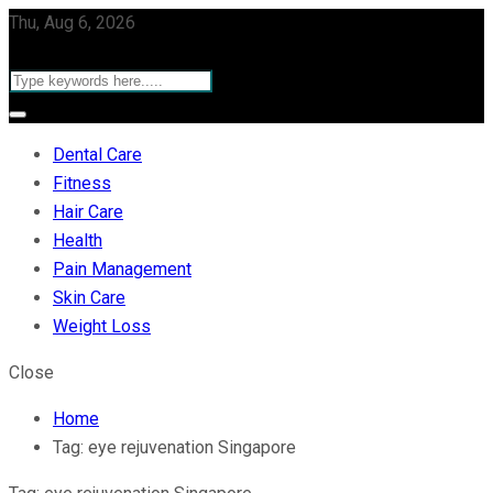
Thu, Aug 6, 2026
Dental Care
Fitness
Hair Care
Health
Pain Management
Skin Care
Weight Loss
Close
Home
Tag:
eye rejuvenation Singapore