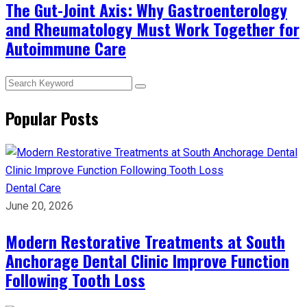
The Gut-Joint Axis: Why Gastroenterology
and Rheumatology Must Work Together for
Autoimmune Care
Popular Posts
Dental Care
June 20, 2026
Modern Restorative Treatments at South
Anchorage Dental Clinic Improve Function
Following Tooth Loss