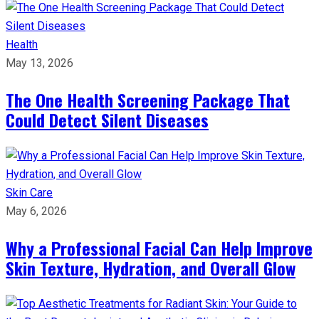
Health
May 13, 2026
The One Health Screening Package That
Could Detect Silent Diseases
Skin Care
May 6, 2026
Why a Professional Facial Can Help Improve
Skin Texture, Hydration, and Overall Glow