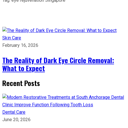
Tag:
eye rejuvenation Singapore
Skin Care
February 16, 2026
The Reality of Dark Eye Circle Removal:
What to Expect
Recent Posts
Dental Care
June 20, 2026