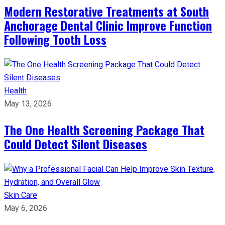
Modern Restorative Treatments at South
Anchorage Dental Clinic Improve Function
Following Tooth Loss
Health
May 13, 2026
The One Health Screening Package That
Could Detect Silent Diseases
Skin Care
May 6, 2026