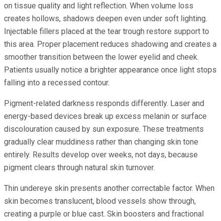
on tissue quality and light reflection. When volume loss
creates hollows, shadows deepen even under soft lighting.
Injectable fillers placed at the tear trough restore support to
this area. Proper placement reduces shadowing and creates a
smoother transition between the lower eyelid and cheek.
Patients usually notice a brighter appearance once light stops
falling into a recessed contour.
Pigment-related darkness responds differently. Laser and
energy-based devices break up excess melanin or surface
discolouration caused by sun exposure. These treatments
gradually clear muddiness rather than changing skin tone
entirely. Results develop over weeks, not days, because
pigment clears through natural skin turnover.
Thin undereye skin presents another correctable factor. When
skin becomes translucent, blood vessels show through,
creating a purple or blue cast. Skin boosters and fractional