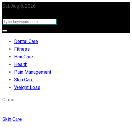
Sat, Aug 8, 2026
Dental Care
Fitness
Hair Care
Health
Pain Management
Skin Care
Weight Loss
Close
Skin Care