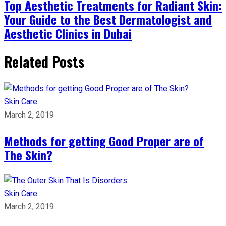
Top Aesthetic Treatments for Radiant Skin:
Your Guide to the Best Dermatologist and
Aesthetic Clinics in Dubai
Related Posts
Skin Care
March 2, 2019
Methods for getting Good Proper are of
The Skin?
Skin Care
March 2, 2019