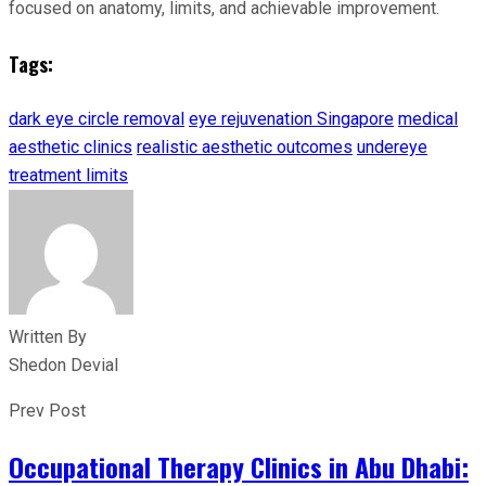
focused on anatomy, limits, and achievable improvement.
Tags:
dark eye circle removal
eye rejuvenation Singapore
medical
aesthetic clinics
realistic aesthetic outcomes
undereye
treatment limits
Written By
Shedon Devial
Prev Post
Occupational Therapy Clinics in Abu Dhabi: