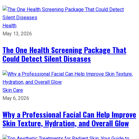
Health
May 13, 2026
The One Health Screening Package That
Could Detect Silent Diseases
Skin Care
May 6, 2026
Why a Professional Facial Can Help Improve
Skin Texture, Hydration, and Overall Glow