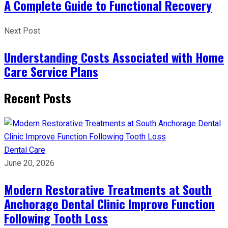
A Complete Guide to Functional Recovery
Next Post
Understanding Costs Associated with Home
Care Service Plans
Recent Posts
Dental Care
June 20, 2026
Modern Restorative Treatments at South
Anchorage Dental Clinic Improve Function
Following Tooth Loss