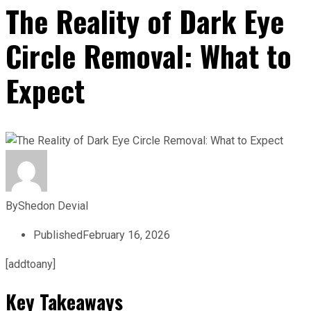
The Reality of Dark Eye
Circle Removal: What to
Expect
By
Shedon Devial
Published
February 16, 2026
[addtoany]
Key Takeaways