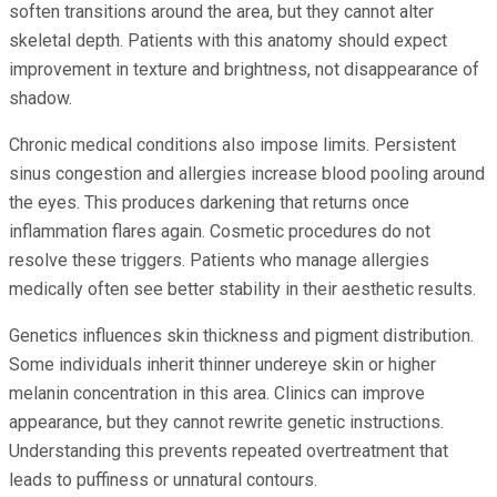
soften transitions around the area, but they cannot alter
skeletal depth. Patients with this anatomy should expect
improvement in texture and brightness, not disappearance of
shadow.
Chronic medical conditions also impose limits. Persistent
sinus congestion and allergies increase blood pooling around
the eyes. This produces darkening that returns once
inflammation flares again. Cosmetic procedures do not
resolve these triggers. Patients who manage allergies
medically often see better stability in their aesthetic results.
Genetics influences skin thickness and pigment distribution.
Some individuals inherit thinner undereye skin or higher
melanin concentration in this area. Clinics can improve
appearance, but they cannot rewrite genetic instructions.
Understanding this prevents repeated overtreatment that
leads to puffiness or unnatural contours.