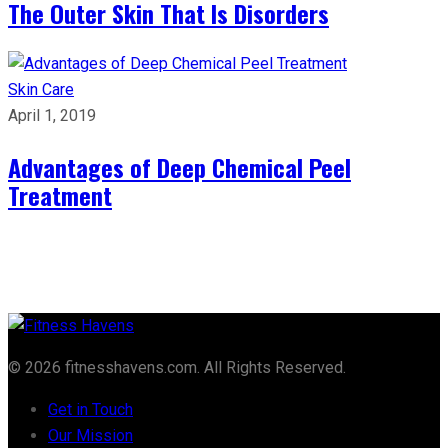
The Outer Skin That Is Disorders
Skin Care
April 1, 2019
Advantages of Deep Chemical Peel
Treatment
© 2026 fitnesshavens.com. All Rights Reserved.
Get in Touch
Our Mission