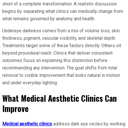
short of a complete transformation. A realistic discussion
begins by separating what clinics can medically change from
what remains governed by anatomy and health.
Undereye darkness comes from a mix of volume loss, skin
thickness, pigment, vascular visibility, and skeletal depth.
Treatments target some of these factors directly. Others sit
beyond procedural reach. Clinics that deliver consistent
outcomes focus on explaining this distinction before
recommending any intervention. The goal shifts from total
removal to visible improvement that looks natural in motion
and under everyday lighting.
What Medical Aesthetic Clinics Can
Improve
Medical aesthetic clinics
address dark eye circles by working