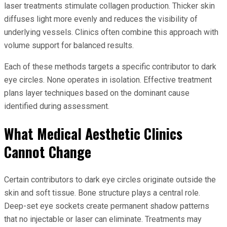
laser treatments stimulate collagen production. Thicker skin
diffuses light more evenly and reduces the visibility of
underlying vessels. Clinics often combine this approach with
volume support for balanced results.
Each of these methods targets a specific contributor to dark
eye circles. None operates in isolation. Effective treatment
plans layer techniques based on the dominant cause
identified during assessment.
What Medical Aesthetic Clinics
Cannot Change
Certain contributors to dark eye circles originate outside the
skin and soft tissue. Bone structure plays a central role.
Deep-set eye sockets create permanent shadow patterns
that no injectable or laser can eliminate. Treatments may