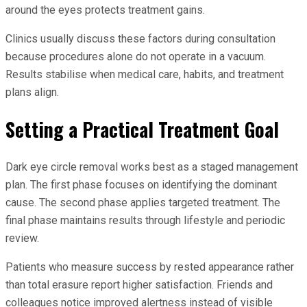
around the eyes protects treatment gains.
Clinics usually discuss these factors during consultation
because procedures alone do not operate in a vacuum.
Results stabilise when medical care, habits, and treatment
plans align.
Setting a Practical Treatment Goal
Dark eye circle removal works best as a staged management
plan. The first phase focuses on identifying the dominant
cause. The second phase applies targeted treatment. The
final phase maintains results through lifestyle and periodic
review.
Patients who measure success by rested appearance rather
than total erasure report higher satisfaction. Friends and
colleagues notice improved alertness instead of visible