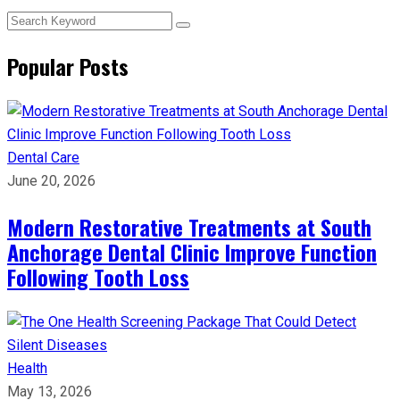
Popular Posts
Dental Care
June 20, 2026
Modern Restorative Treatments at South
Anchorage Dental Clinic Improve Function
Following Tooth Loss
Health
May 13, 2026