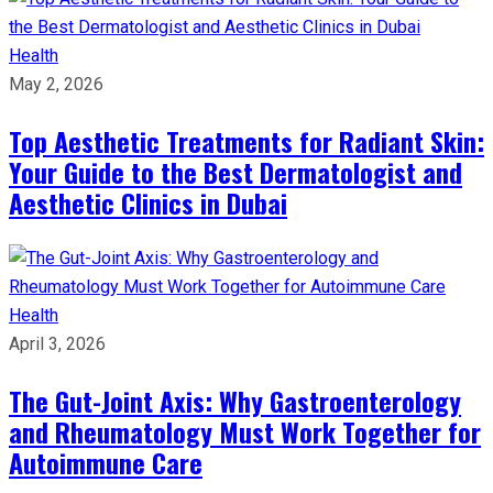
Health
May 2, 2026
Top Aesthetic Treatments for Radiant Skin:
Your Guide to the Best Dermatologist and
Aesthetic Clinics in Dubai
Health
April 3, 2026
The Gut-Joint Axis: Why Gastroenterology
and Rheumatology Must Work Together for
Autoimmune Care