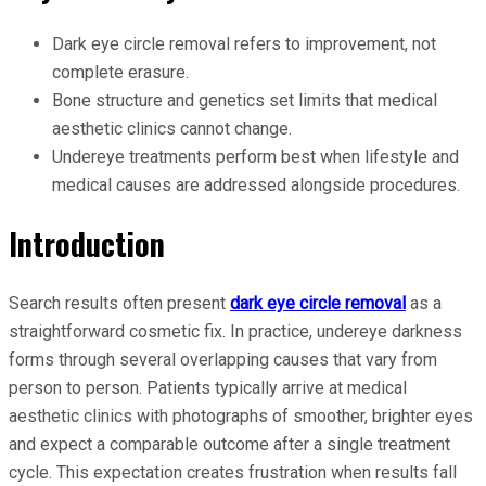
Dark eye circle removal refers to improvement, not
complete erasure.
Bone structure and genetics set limits that medical
aesthetic clinics cannot change.
Undereye treatments perform best when lifestyle and
medical causes are addressed alongside procedures.
Introduction
Search results often present
dark eye circle removal
as a
straightforward cosmetic fix. In practice, undereye darkness
forms through several overlapping causes that vary from
person to person. Patients typically arrive at medical
aesthetic clinics with photographs of smoother, brighter eyes
and expect a comparable outcome after a single treatment
cycle. This expectation creates frustration when results fall