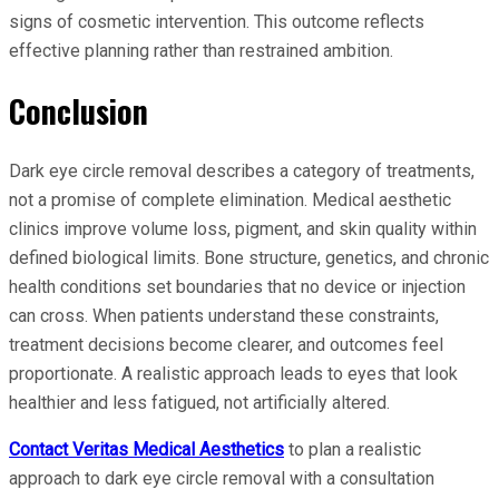
signs of cosmetic intervention. This outcome reflects
effective planning rather than restrained ambition.
Conclusion
Dark eye circle removal describes a category of treatments,
not a promise of complete elimination. Medical aesthetic
clinics improve volume loss, pigment, and skin quality within
defined biological limits. Bone structure, genetics, and chronic
health conditions set boundaries that no device or injection
can cross. When patients understand these constraints,
treatment decisions become clearer, and outcomes feel
proportionate. A realistic approach leads to eyes that look
healthier and less fatigued, not artificially altered.
Contact Veritas Medical Aesthetics
to plan a realistic
approach to dark eye circle removal with a consultation