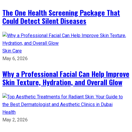
The One Health Screening Package That
Could Detect Silent Diseases
Skin Care
May 6, 2026
Why a Professional Facial Can Help Improve
Skin Texture, Hydration, and Overall Glow
Health
May 2, 2026