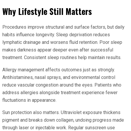
Why Lifestyle Still Matters
Procedures improve structural and surface factors, but daily
habits influence longevity. Sleep deprivation reduces
lymphatic drainage and worsens fluid retention. Poor sleep
makes darkness appear deeper even after successful
treatment. Consistent sleep routines help maintain results.
Allergy management affects outcomes just as strongly.
Antihistamines, nasal sprays, and environmental control
reduce vascular congestion around the eyes. Patients who
address allergies alongside treatment experience fewer
fluctuations in appearance.
Sun protection also matters. Ultraviolet exposure thickens
pigment and breaks down collagen, undoing progress made
through laser or injectable work. Regular sunscreen use