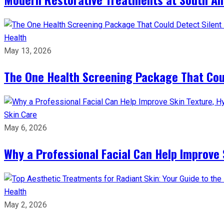
Health
May 13, 2026
The One Health Screening Package That Coul
Skin Care
May 6, 2026
Why a Professional Facial Can Help Improve 
Health
May 2, 2026