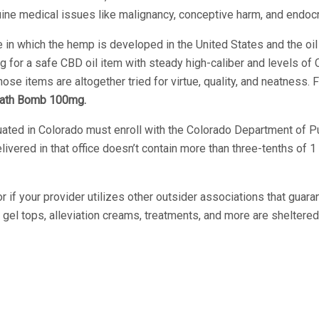
uine medical issues like malignancy, conceptive harm, and endoc
n which the hemp is developed in the United States and the oil is
ng for a safe CBD oil item with steady high-caliber and levels of C
e items are altogether tried for virtue, quality, and neatness. F
ath Bomb 100mg.
ituated in Colorado must enroll with the Colorado Department of
livered in that office doesn’t contain more than three-tenths of
r if your provider utilizes other outsider associations that guar
l tops, alleviation creams, treatments, and more are sheltered 