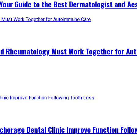
Your Guide to the Best Dermatologist and Aest
and Rheumatology Must Work Together for A
horage Dental Clinic Improve Function Follo