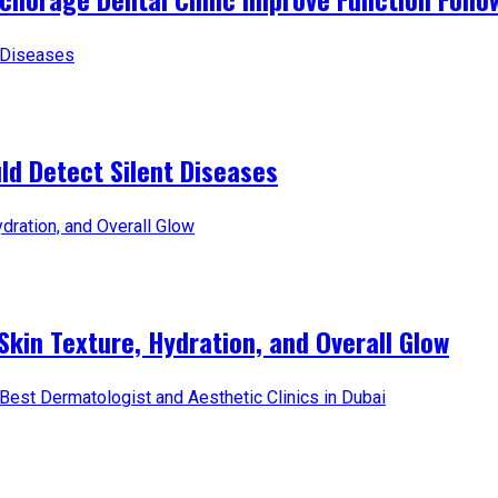
d Detect Silent Diseases
Skin Texture, Hydration, and Overall Glow