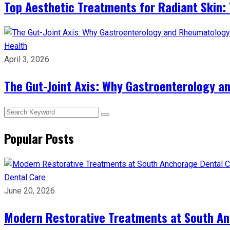
Top Aesthetic Treatments for Radiant Skin: 
Health
April 3, 2026
The Gut-Joint Axis: Why Gastroenterology 
Popular Posts
Dental Care
June 20, 2026
Modern Restorative Treatments at South Anc