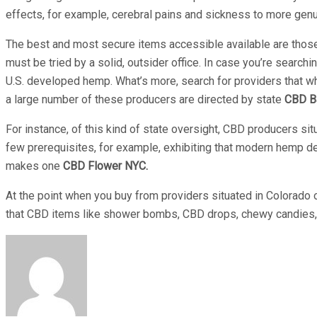
effects, for example, cerebral pains and sickness to more gen
The best and most secure items accessible available are those i
must be tried by a solid, outsider office. In case you’re searchi
U.S. developed hemp. What’s more, search for providers that whos
a large number of these producers are directed by state
CBD B
For instance, of this kind of state oversight, CBD producers s
few prerequisites, for example, exhibiting that modern hemp de
makes one
CBD Flower NYC.
At the point when you buy from providers situated in Colorado o
that CBD items like shower bombs, CBD drops, chewy candies, ge