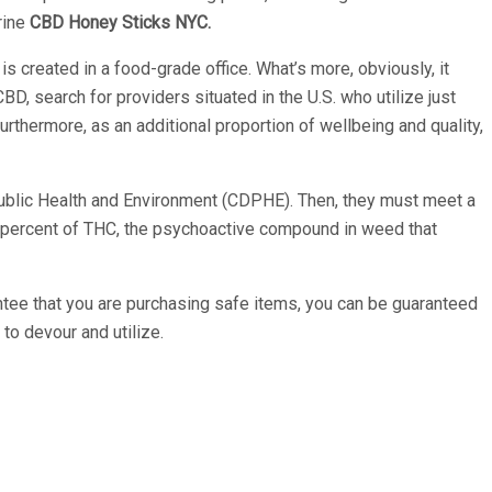
rine
CBD Honey Sticks NYC.
 created in a food-grade office. What’s more, obviously, it
BD, search for providers situated in the U.S. who utilize just
urthermore, as an additional proportion of wellbeing and quality,
 Public Health and Environment (CDPHE). Then, they must meet a
 1 percent of THC, the psychoactive compound in weed that
antee that you are purchasing safe items, you can be guaranteed
to devour and utilize.