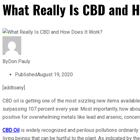
What Really Is CBD and 
By
Don Pauly
Published
August 19, 2020
[addtoany]
CBD oil is getting one of the most sizzling new items available
surpassing 107 percent every year. Most importantly, how abo
positive for overwhelming metals like lead and arsenic, concen
CBD Oil
is widely recognized and perilous pollutions ordinaril
living beings that can be hurtful to the plant. As indicated by