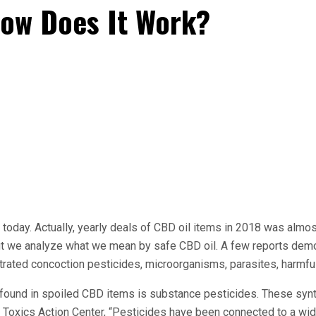
How Does It Work?
 today. Actually, yearly deals of CBD oil items in 2018 was almo
ut we analyze what we mean by safe CBD oil. A few reports demo
trated concoction pesticides, microorganisms, parasites, harmfu
y found in spoiled CBD items is substance pesticides. These syn
 the Toxics Action Center, “Pesticides have been connected to a w