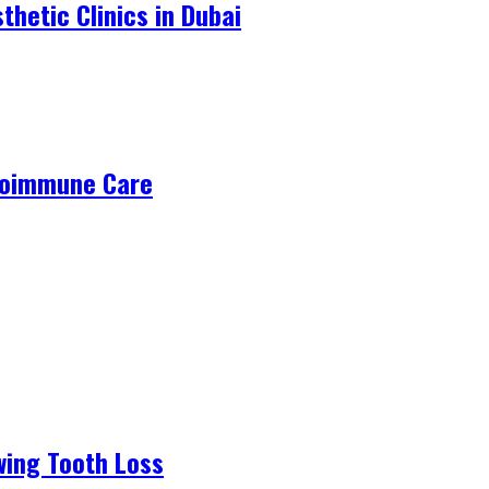
hetic Clinics in Dubai
utoimmune Care
wing Tooth Loss