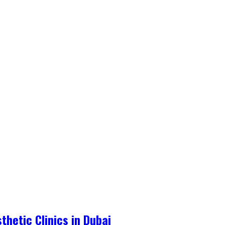
hetic Clinics in Dubai