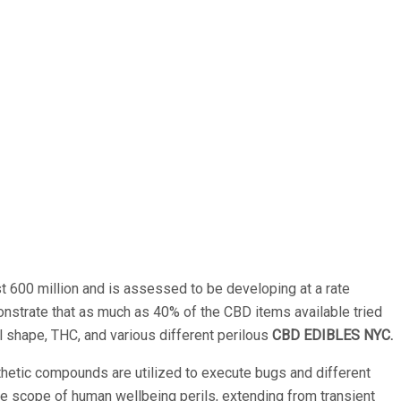
st 600 million and is assessed to be developing at a rate
nstrate that as much as 40% of the CBD items available tried
l shape, THC, and various different perilous
CBD EDIBLES NYC.
thetic compounds are utilized to execute bugs and different
ide scope of human wellbeing perils, extending from transient