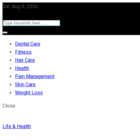
Sat, Aug 8, 2026
Dental Care
Fitness
Hair Care
Health
Pain Management
Skin Care
Weight Loss
Close
Life & Health