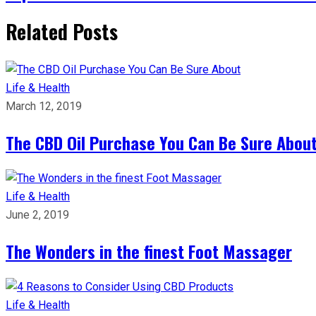
Related Posts
Life & Health
March 12, 2019
The CBD Oil Purchase You Can Be Sure Abou
Life & Health
June 2, 2019
The Wonders in the finest Foot Massager
Life & Health