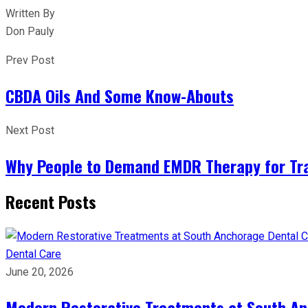
Written By
Don Pauly
Prev Post
CBDA Oils And Some Know-Abouts
Next Post
Why People to Demand EMDR Therapy for T
Recent Posts
Dental Care
June 20, 2026
Modern Restorative Treatments at South Anc