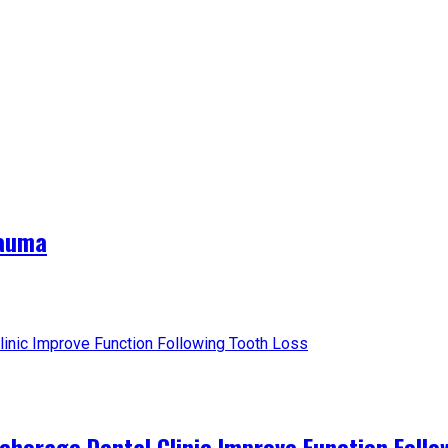
rauma
horage Dental Clinic Improve Function Follo