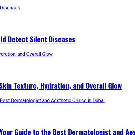
d Detect Silent Diseases
Skin Texture, Hydration, and Overall Glow
Your Guide to the Best Dermatologist and Aest