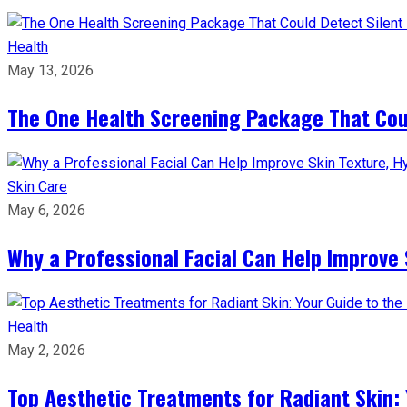
Health
May 13, 2026
The One Health Screening Package That Coul
Skin Care
May 6, 2026
Why a Professional Facial Can Help Improve 
Health
May 2, 2026
Top Aesthetic Treatments for Radiant Skin: 